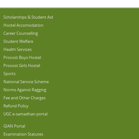
Scholarships & Student Aid
Hostel Accomodation
Career Counselling
Student Welfare
Health Services
Provost Boys Hostel
Provost Girls Hostel
Sports
National Service Scheme
Norms Against Ragging
Fee and Other Charges
Refund Policy
UGC e-samadhan portal
GIAN Portal
Examination Statutes