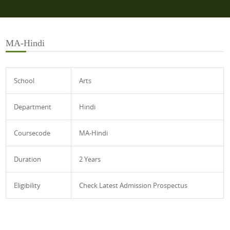
MA-Hindi
School
Arts
Department
Hindi
Coursecode
MA-Hindi
Duration
2 Years
Eligibility
Check Latest Admission Prospectus