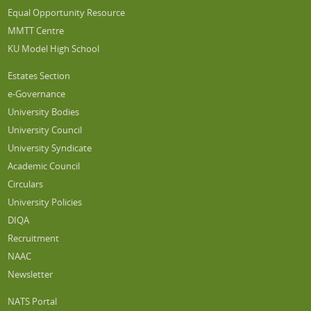
Equal Opportunity Resource
MMTT Centre
KU Model High School
Estates Section
e-Governance
University Bodies
University Council
University Syndicate
Academic Council
Circulars
University Policies
DIQA
Recruitment
NAAC
Newsletter
NATS Portal