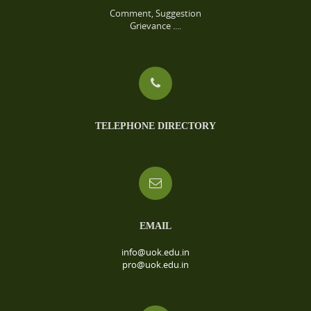
Comment, Suggestion
Grievance ....
TELEPHONE DIRECTORY
EMAIL
info@uok.edu.in
pro@uok.edu.in