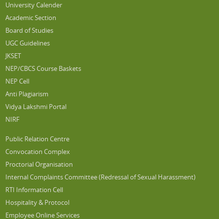
University Calender
Academic Section
Board of Studies
UGC Guidelines
JKSET
NEP/CBCS Course Baskets
NEP Cell
Anti Plagiarism
Vidya Lakshmi Portal
NIRF
Public Relation Centre
Convocation Complex
Proctorial Organisation
Internal Complaints Committee (Redressal of Sexual Harassment)
RTI Information Cell
Hospitality & Protocol
Employee Online Services