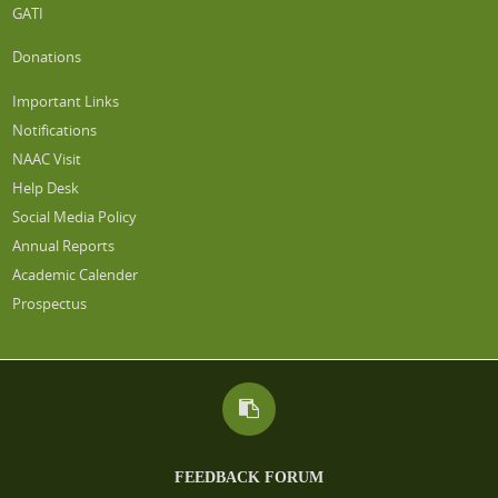
GATI
Donations
Important Links
Notifications
NAAC Visit
Help Desk
Social Media Policy
Annual Reports
Academic Calender
Prospectus
FEEDBACK FORUM