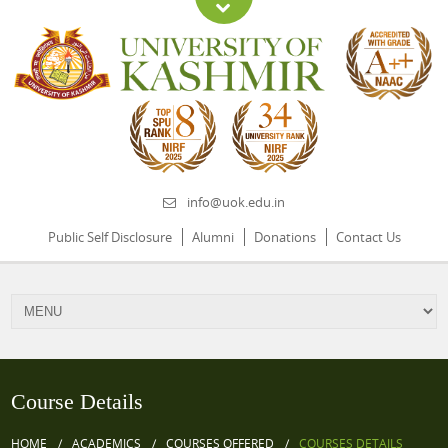
info@uok.edu.in
Public Self Disclosure
Alumni
Donations
Contact Us
Course Details
HOME
ACADEMICS
COURSES OFFERED
COURSES DETAILS