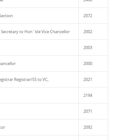
Section
2072
l Secretary to Hon`ble Vice Chancellor
2002
2003
hancellor
2000
egistrar Registrar/SS to VC,
2021
2194
2071
tor
2092