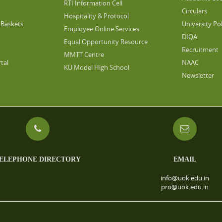
RTI Information Cell
Circulars
Hospitality & Protocol
Baskets
University Pol
Employee Online Services
DIQA
Equal Opportunity Resource
Recruitment
MMTT Centre
tal
NAAC
KU Model High School
Newsletter
ELEPHONE DIRECTORY
EMAIL
info@uok.edu.in
pro@uok.edu.in