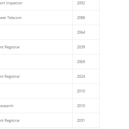
ort Inspector
2092
ineer Telecom
2088
2064
nt Registrar
2039
2069
nt Registrar
2024
2010
esearch
2010
nt Registrar
2031