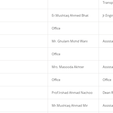
Transp
Er.Mushtaq Ahmed Bhat
Jr.Eng
Office
Mr. Ghulam Mohd Wani
Assista
Office
Mrs. Masooda Akhter
Assista
Office
Office
Prof.Irshad Ahmad Nachoo
Dean R
Mr.Mushtaq Ahmad Mir
Assista