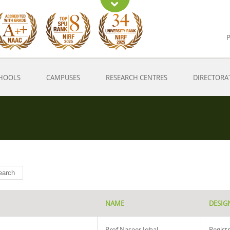
P
HOOLS
CAMPUSES
RESEARCH CENTRES
DIRECTORA
NAME
DESIG
Prof Naseer Iqbal
Regist