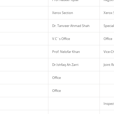
Xerox Section
Xerox 
Dr. Tanveer Ahmad Shah
Specia
V.C`s Office
Office
Prof. Nelofar Khan
Vice-C
Dr.Ishfaq Ah Zarri
Joint R
Office
Office
Inspec