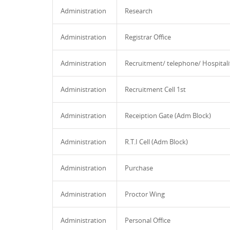
Administration
Research
Administration
Registrar Office
Administration
Recruitment/ telephone/ Hospitali
Administration
Recruitment Cell 1st
Administration
Receiption Gate (Adm Block)
Administration
R.T.I Cell (Adm Block)
Administration
Purchase
Administration
Proctor Wing
Administration
Personal Office