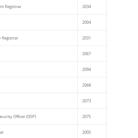
nt Registrar
2034
2004
 Registrar
2031
2067
2094
2068
2073
ecurity Officer (DSP)
2075
rar
2005