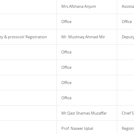
Mrs.Afshana Anjum
Assista
Office
Office
ty & protocol/ Registration
Mr. Mushtaq Ahmad Mir
Deputy
Office
Office
Office
Office
Mr.Qazi Shamas Muzaffar
Chief S
Prof. Naseer Iqbal
Regist