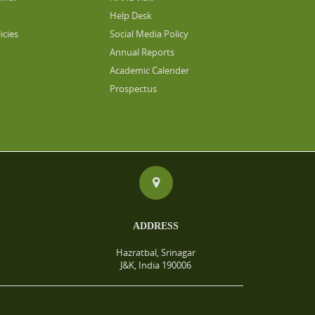
Help Desk
icies
Social Media Policy
Annual Reports
Academic Calender
Prospectus
ADDRESS
Hazratbal, Srinagar
J&K, India 190006