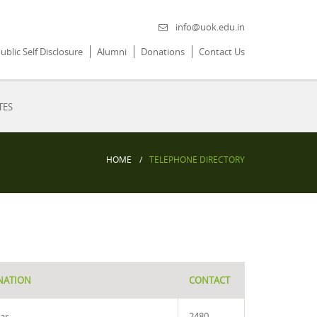
info@uok.edu.in
ublic Self Disclosure
Alumni
Donations
Contact Us
TES
HOME
TELEPHONE DIRECTORY
NATION
CONTACT
rar
2480