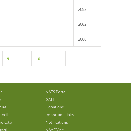
2058
2062
2060
9
10
...
on
NATS Portal
e
GATI
dies
Donations
uncil
Important Links
ndicate
Notifications
ncil
NAAC Visit