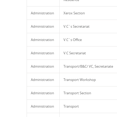
Administration
Xerox Section
Administration
V.C`s Secretariat
Administration
V.C`s Office
Administration
V.C Secretariat
Administration
Transport/B&C/ VC, Secretariate
Administration
Transport Workshop
Administration
Transport Section
Administration
Transport