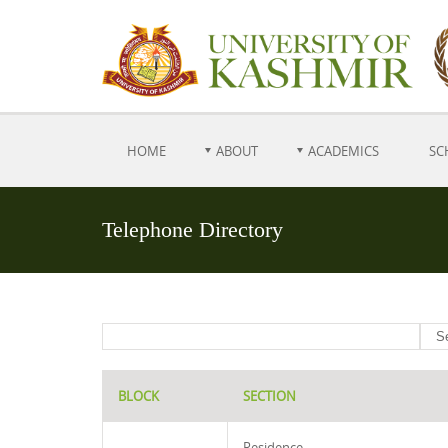
HOME
ABOUT
ACADEMICS
SC
Telephone Directory
BLOCK
SECTION
Residence