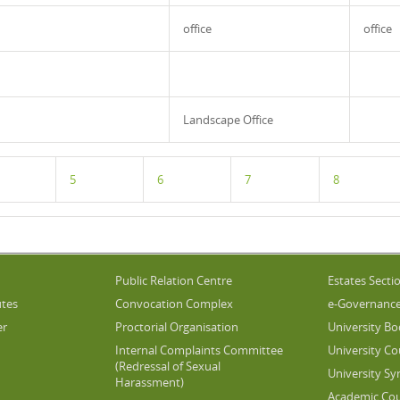
office
office
Landscape Office
5
6
7
8
Public Relation Centre
Estates Secti
utes
Convocation Complex
e-Governanc
er
Proctorial Organisation
University Bo
Internal Complaints Committee
University Co
(Redressal of Sexual
University Sy
Harassment)
Academic Cou