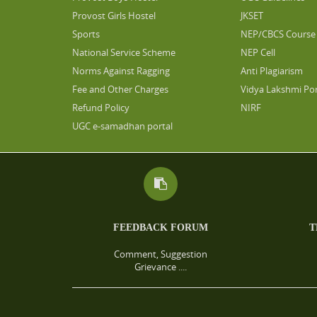
Provost Girls Hostel
JKSET
Sports
NEP/CBCS Course 
National Service Scheme
NEP Cell
Norms Against Ragging
Anti Plagiarism
Fee and Other Charges
Vidya Lakshmi Por
Refund Policy
NIRF
UGC e-samadhan portal
FEEDBACK FORUM
T
Comment, Suggestion
Grievance ....