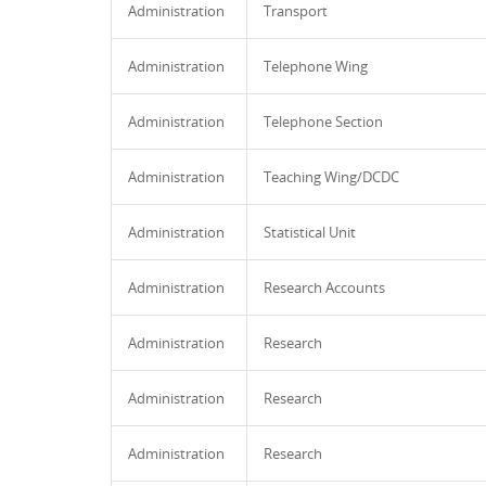
Administration
Transport
Administration
Telephone Wing
Administration
Telephone Section
Administration
Teaching Wing/DCDC
Administration
Statistical Unit
Administration
Research Accounts
Administration
Research
Administration
Research
Administration
Research