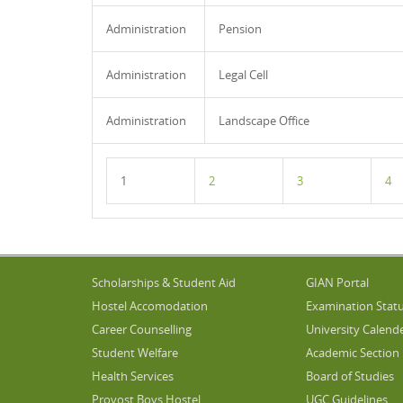
Administration
Pension
Administration
Legal Cell
Administration
Landscape Office
1
2
3
4
Scholarships & Student Aid
GIAN Portal
Hostel Accomodation
Examination Stat
Career Counselling
University Calend
Student Welfare
Academic Section
Health Services
Board of Studies
Provost Boys Hostel
UGC Guidelines