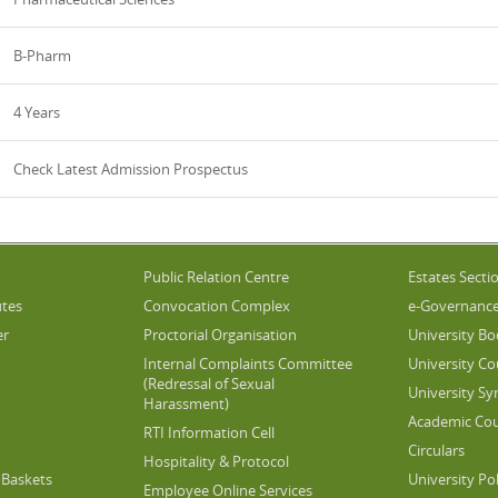
B-Pharm
4 Years
Check Latest Admission Prospectus
Public Relation Centre
Estates Secti
utes
Convocation Complex
e-Governanc
er
Proctorial Organisation
University Bo
Internal Complaints Committee
University Co
(Redressal of Sexual
University Sy
Harassment)
Academic Cou
RTI Information Cell
Circulars
Hospitality & Protocol
Baskets
University Pol
Employee Online Services