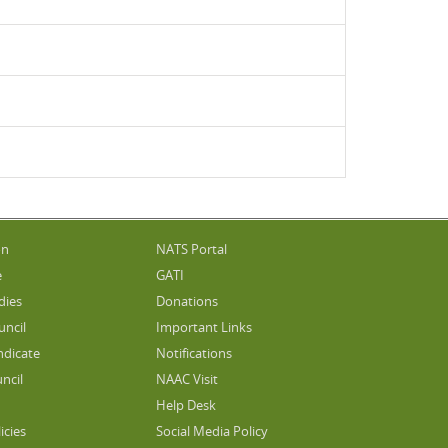
on
NATS Portal
e
GATI
dies
Donations
uncil
Important Links
ndicate
Notifications
ncil
NAAC Visit
Help Desk
icies
Social Media Policy