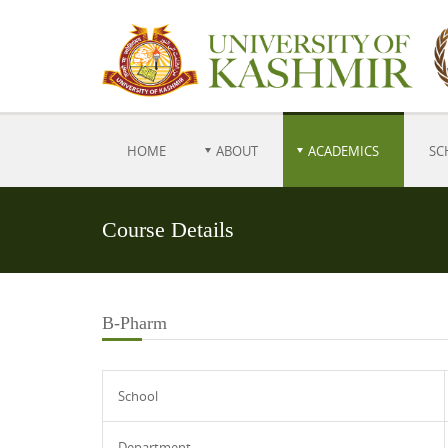
HOME
ABOUT
ACADEMICS
SC
Course Details
B-Pharm
School
Department