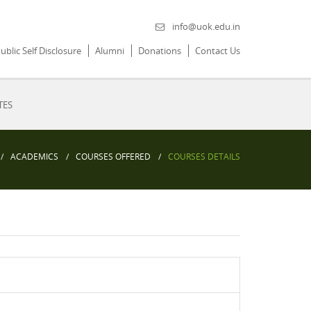
info@uok.edu.in
ublic Self Disclosure
Alumni
Donations
Contact Us
TES
ACADEMICS
COURSES OFFERED
COURSES DETAILS