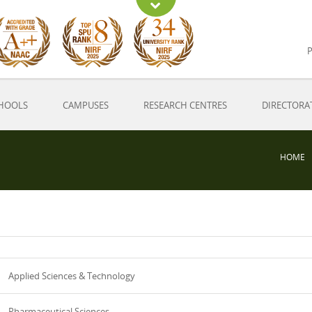
P
HOOLS
CAMPUSES
RESEARCH CENTRES
DIRECTORA
HOME
Applied Sciences & Technology
Pharmaceutical Sciences