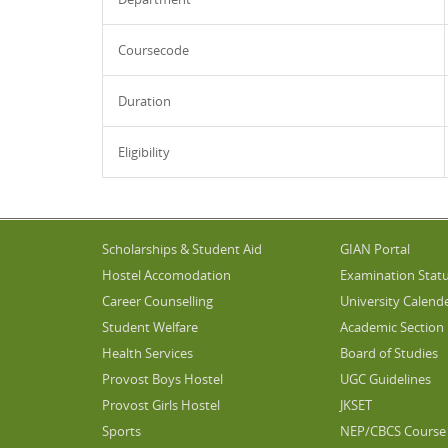
Coursecode
Duration
Eligibility
Scholarships & Student Aid
GIAN Portal
Hostel Accomodation
Examination Stat
Career Counselling
University Calend
Student Welfare
Academic Section
Health Services
Board of Studies
Provost Boys Hostel
UGC Guidelines
Provost Girls Hostel
JKSET
Sports
NEP/CBCS Course 