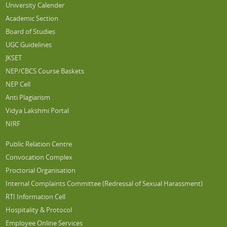
University Calender
Academic Section
Board of Studies
UGC Guidelines
JKSET
NEP/CBCS Course Baskets
NEP Cell
Anti Plagiarism
Vidya Lakshmi Portal
NIRF
Public Relation Centre
Convocation Complex
Proctorial Organisation
Internal Complaints Committee (Redressal of Sexual Harassment)
RTI Information Cell
Hospitality & Protocol
Employee Online Services