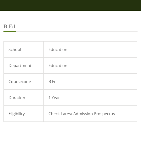
B.Ed
School
Education
Department
Education
Coursecode
B.Ed
Duration
1 Year
Eligibility
Check Latest Admission Prospectus