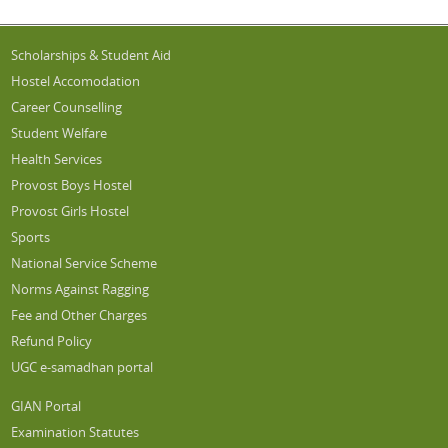
Scholarships & Student Aid
Hostel Accomodation
Career Counselling
Student Welfare
Health Services
Provost Boys Hostel
Provost Girls Hostel
Sports
National Service Scheme
Norms Against Ragging
Fee and Other Charges
Refund Policy
UGC e-samadhan portal
GIAN Portal
Examination Statutes