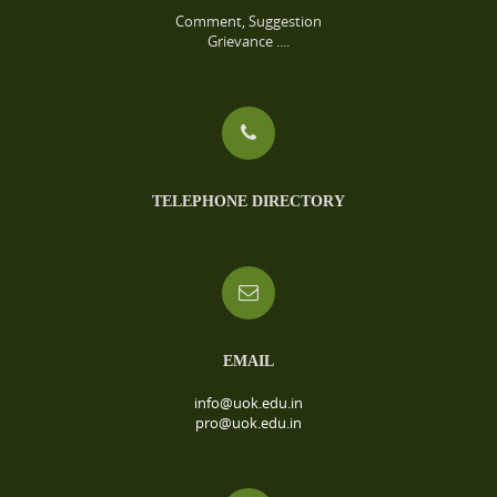
Comment, Suggestion
Grievance ....
TELEPHONE DIRECTORY
EMAIL
info@uok.edu.in
pro@uok.edu.in