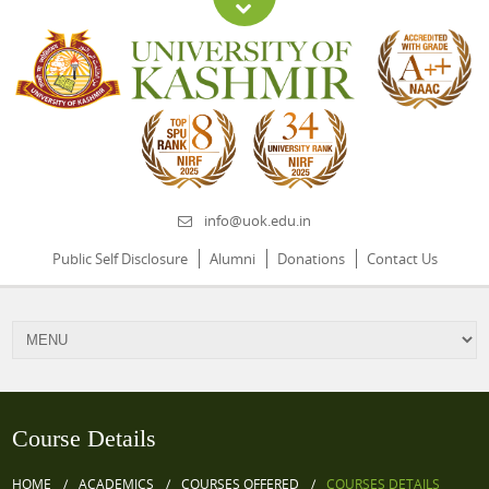
info@uok.edu.in
Public Self Disclosure
Alumni
Donations
Contact Us
Course Details
HOME
ACADEMICS
COURSES OFFERED
COURSES DETAILS