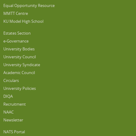
Equal Opportunity Resource
MMTT Centre
KU Model High School
Estates Section
e-Governance
University Bodies
University Council
University Syndicate
Academic Council
Circulars
University Policies
DIQA
Recruitment
NAAC
Newsletter
NATS Portal