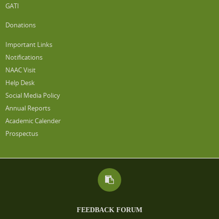
GATI
Donations
Important Links
Notifications
NAAC Visit
Help Desk
Social Media Policy
Annual Reports
Academic Calender
Prospectus
FEEDBACK FORUM