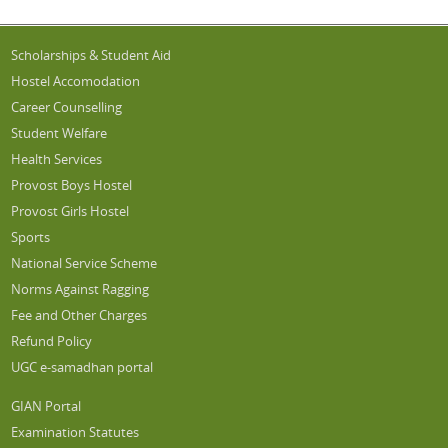
Scholarships & Student Aid
Hostel Accomodation
Career Counselling
Student Welfare
Health Services
Provost Boys Hostel
Provost Girls Hostel
Sports
National Service Scheme
Norms Against Ragging
Fee and Other Charges
Refund Policy
UGC e-samadhan portal
GIAN Portal
Examination Statutes