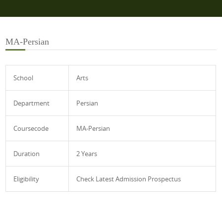
MA-Persian
School
Arts
Department
Persian
Coursecode
MA-Persian
Duration
2 Years
Eligibility
Check Latest Admission Prospectus