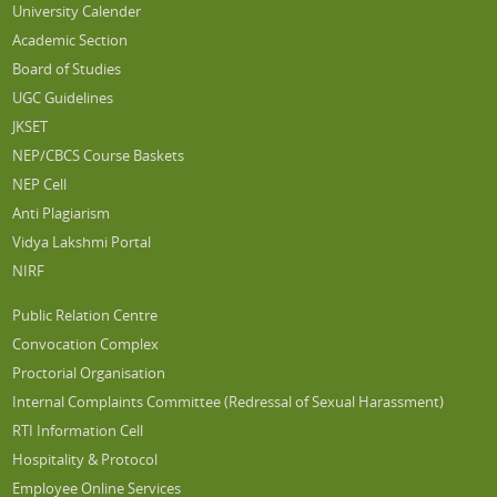
University Calender
Academic Section
Board of Studies
UGC Guidelines
JKSET
NEP/CBCS Course Baskets
NEP Cell
Anti Plagiarism
Vidya Lakshmi Portal
NIRF
Public Relation Centre
Convocation Complex
Proctorial Organisation
Internal Complaints Committee (Redressal of Sexual Harassment)
RTI Information Cell
Hospitality & Protocol
Employee Online Services