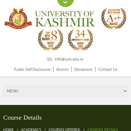
info@uok.edu.in
Public Self Disclosure
Alumni
Donations
Contact Us
Course Details
HOME
ACADEMICS
COURSES OFFERED
COURSES DETAILS