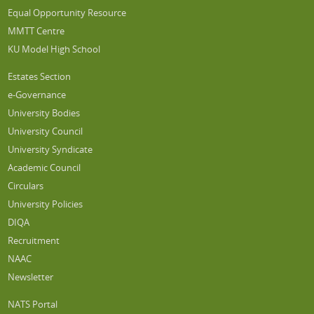
Equal Opportunity Resource
MMTT Centre
KU Model High School
Estates Section
e-Governance
University Bodies
University Council
University Syndicate
Academic Council
Circulars
University Policies
DIQA
Recruitment
NAAC
Newsletter
NATS Portal