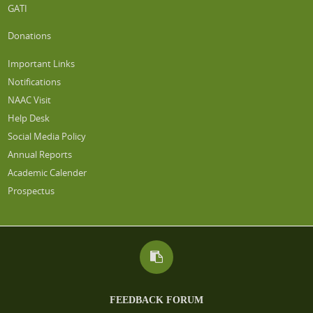
GATI
Donations
Important Links
Notifications
NAAC Visit
Help Desk
Social Media Policy
Annual Reports
Academic Calender
Prospectus
FEEDBACK FORUM