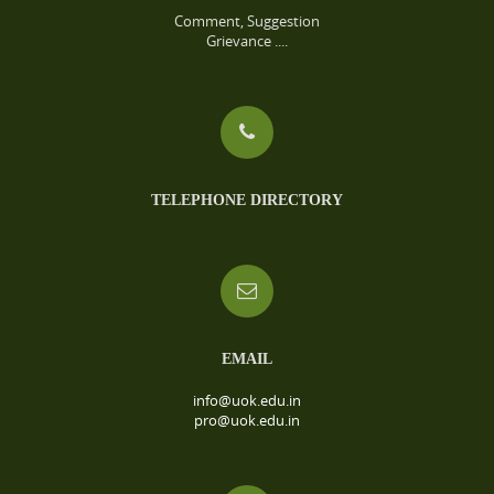
Comment, Suggestion
Grievance ....
TELEPHONE DIRECTORY
EMAIL
info@uok.edu.in
pro@uok.edu.in